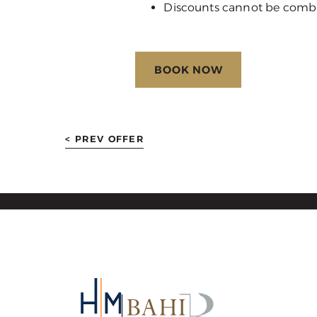
Discounts cannot be comb
BOOK NOW
< PREV OFFER