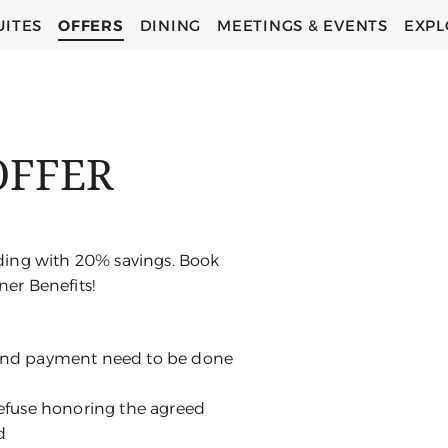
UITES
OFFERS
DINING
MEETINGS & EVENTS
EXPL
OFFER
ding with 20% savings. Book
er Benefits!
 and payment need to be done
 refuse honoring the agreed
d