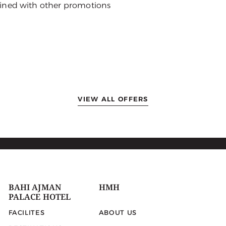
ined with other promotions
VIEW ALL OFFERS
BAHI AJMAN
HMH
PALACE HOTEL
FACILITES
ABOUT US