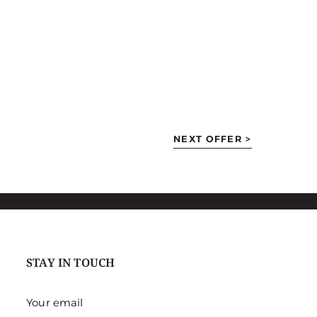
NEXT OFFER >
STAY IN TOUCH