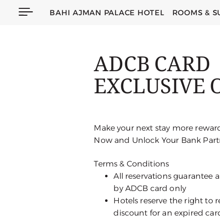
BAHI AJMAN PALACE HOTEL
ROOMS & S
ADCB CARD
EXCLUSIVE 
Make your next stay more rewar
Now and Unlock Your Bank Partn
Terms & Conditions
All reservations guarantee
by ADCB card only
Hotels reserve the right to
discount for an expired car