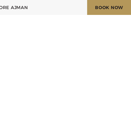
ORE AJMAN
BOOK NOW