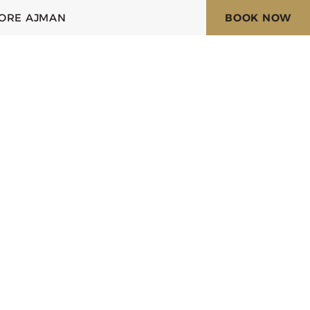
ORE AJMAN
BOOK NOW