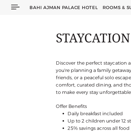
BAHI AJMAN PALACE HOTEL
ROOMS & S
STAYCATION
Discover the perfect staycation 
you're planning a family getaway,
friends, or a peaceful solo escap
comfort, curated dining, and tho
to make every stay unforgettable
Offer Benefits
Daily breakfast included
Up to 2 children under 12 s
25% savings across all foo