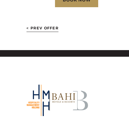
< PREV OFFER