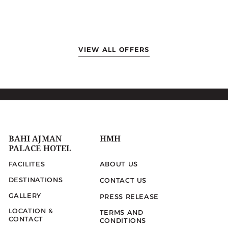
VIEW ALL OFFERS
BAHI AJMAN
HMH
PALACE HOTEL
FACILITES
ABOUT US
DESTINATIONS
CONTACT US
GALLERY
PRESS RELEASE
LOCATION &
TERMS AND
CONTACT
CONDITIONS