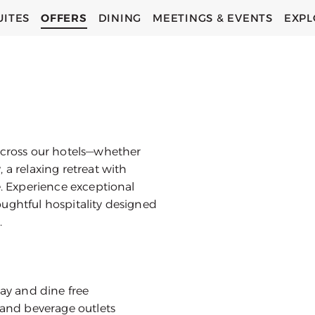
UITES
OFFERS
DINING
MEETINGS & EVENTS
EXPL
across our hotels—whether
 a relaxing retreat with
e. Experience exceptional
ughtful hospitality designed
.
tay and dine free
d and beverage outlets