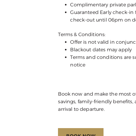
Complimentary private parki
Guaranteed Early check-in 
check-out until 06pm on d
Terms & Conditions:
Offer is not valid in conju
Blackout dates may apply
Terms and conditions are s
notice
Book now and make the most of y
savings, family-friendly benefit
arrival to departure.
BOOK NOW