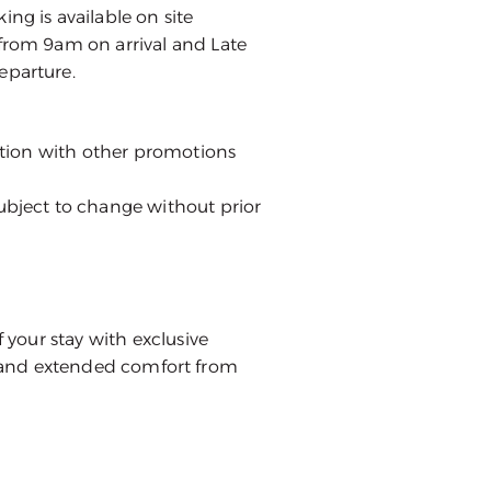
ng is available on site
from 9am on arrival and Late
eparture.
nction with other promotions
ubject to change without prior
our stay with exclusive
s, and extended comfort from