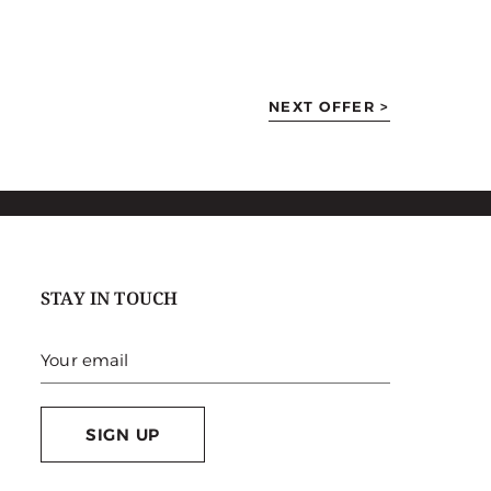
NEXT OFFER >
STAY IN TOUCH
SIGN UP