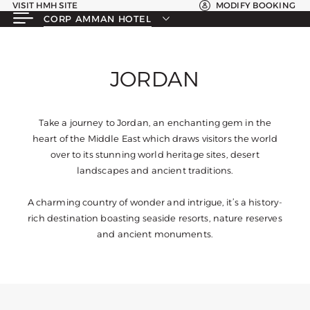
VISIT HMH SITE
MODIFY BOOKING
CORP AMMAN HOTEL
JORDAN
Take a journey to Jordan, an enchanting gem in the
heart of the Middle East which draws visitors the world
over to its stunning world heritage sites, desert
landscapes and ancient traditions.
A charming country of wonder and intrigue, it’s a history-
rich destination boasting seaside resorts, nature reserves
and ancient monuments.