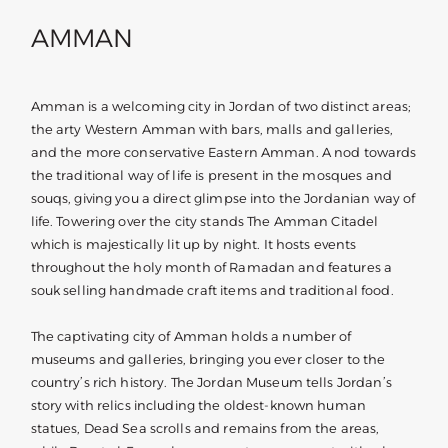
AMMAN
Amman is a welcoming city in Jordan of two distinct areas;
the arty Western Amman with bars, malls and galleries,
and the more conservative Eastern Amman. A nod towards
the traditional way of life is present in the mosques and
souqs, giving you a direct glimpse into the Jordanian way of
life. Towering over the city stands The Amman Citadel
which is majestically lit up by night. It hosts events
throughout the holy month of Ramadan and features a
souk selling handmade craft items and traditional food.
The captivating city of Amman holds a number of
museums and galleries, bringing you ever closer to the
country’s rich history. The Jordan Museum tells Jordan’s
story with relics including the oldest-known human
statues, Dead Sea scrolls and remains from the areas,