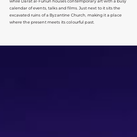
while Darat al-Funun houses contemporary art with a busy
calendar of events, talks and films. Just next to it sits the
excavated ruins of a Byzantine Church, making it a place
where the present meets its colourful past.