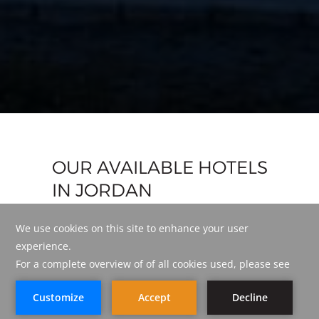
OUR AVAILABLE HOTELS
IN JORDAN
LIST VIEW
MAP VIEW
BOOK NOW
BOOK NOW