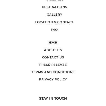
DESTINATIONS
GALLERY
LOCATION & CONTACT
FAQ
HMH
ABOUT US
CONTACT US
PRESS RELEASE
TERMS AND CONDITIONS
PRIVACY POLICY
STAY IN TOUCH