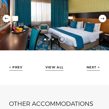
< PREV
VIEW ALL
NEXT >
OTHER ACCOMMODATIONS