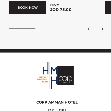
FROM
BOOK NOW
JOD 75.00
CORP AMMAN HOTEL
FACILITIES