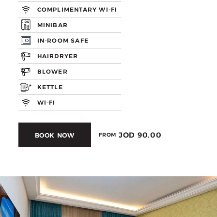
COMPLIMENTARY WI-FI
MINIBAR
IN-ROOM SAFE
HAIRDRYER
BLOWER
KETTLE
WI-FI
JOD 90.00
BOOK NOW
FROM