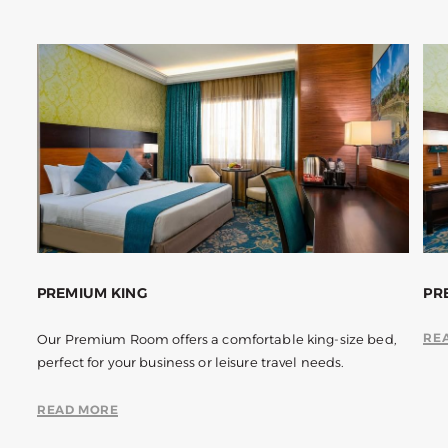
PREMIUM KING
PR
RE
Our Premium Room offers a comfortable king-size bed,
perfect for your business or leisure travel needs.
READ MORE