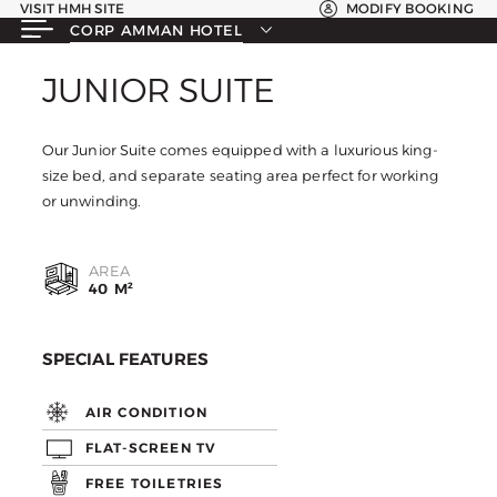
VISIT HMH SITE
MODIFY BOOKING
CORP AMMAN HOTEL
JUNIOR SUITE
JUNIOR SUITE
Our Junior Suite comes equipped with a luxurious king-
size bed, and separate seating area perfect for working
or unwinding.
AREA
40 M²
SPECIAL FEATURES
AIR CONDITION
FLAT-SCREEN TV
FREE TOILETRIES