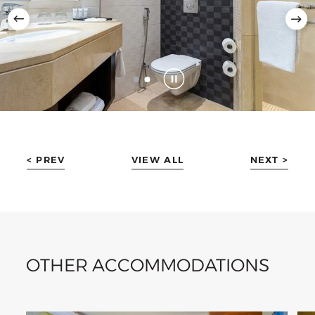
< PREV
VIEW ALL
NEXT >
OTHER ACCOMMODATIONS