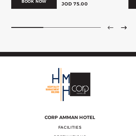
BOOK NOW
JOD 75.00
CORP AMMAN HOTEL
FACILITIES