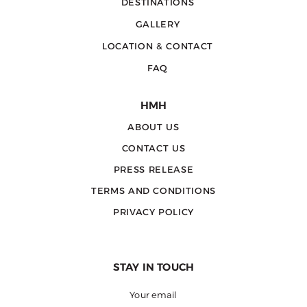
DESTINATIONS
GALLERY
LOCATION & CONTACT
FAQ
HMH
ABOUT US
CONTACT US
PRESS RELEASE
TERMS AND CONDITIONS
PRIVACY POLICY
STAY IN TOUCH