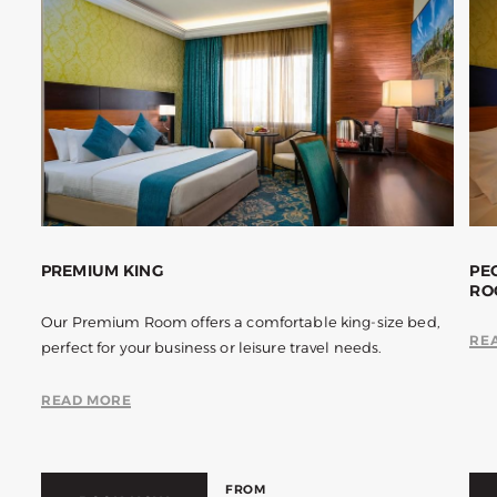
PREMIUM KING
PE
RO
Our Premium Room offers a comfortable king-size bed,
RE
perfect for your business or leisure travel needs.
READ MORE
FROM