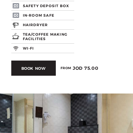
SAFETY DEPOSIT BOX
IN-ROOM SAFE
HAIRDRYER
TEA/COFFEE MAKING
FACILITIES
WI-FI
JOD 75.00
BOOK NOW
FROM