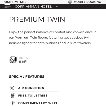
VISIT HMH SITE
MODIFY BOOKING
CORP AMMAN HOTEL
PREMIUM TWIN
PREMIUM TWIN
Enjoy the perfect balance of comfort and convenience in
our Premium Twin Room, featuring two spacious twin
beds designed for both business and leisure travelers.
AREA
0 M²
SPECIAL FEATURES
AIR CONDITION
FREE TOILETRIES
COMPLIMENTARY WI-FI