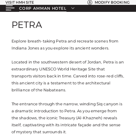
VISIT HMH SITE
MODIFY BOOKING
CORP AMMAN HOTEL
PETRA
PETRA
Explore breath-taking Petra and recreate scenes from
Indiana Jones as you explore its ancient wonders.
Located in the southwestern desert of Jordan, Petra is an
extraordinary UNESCO World Heritage Site that
transports visitors back in time. Carved into rose-red cliffs,
this ancient city is a testament to the architectural
brilliance of the Nabateans.
The entrance through the narrow, winding Siq canyon is
a dramatic introduction to Petra. As you emerge from
the shadows, the iconic Treasury (Al-Khazneh) reveals
itself, captivating with its intricate façade and the sense
of mystery that surrounds it.