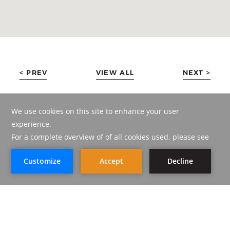
< PREV
VIEW ALL
NEXT >
BOOK NOW
BOOK NOW
CORP AMMAN HOTEL