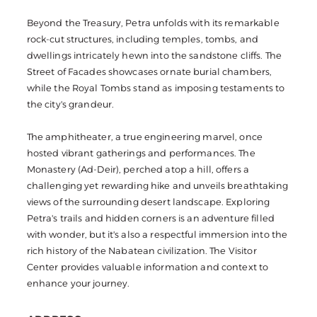
Beyond the Treasury, Petra unfolds with its remarkable
rock-cut structures, including temples, tombs, and
dwellings intricately hewn into the sandstone cliffs. The
Street of Facades showcases ornate burial chambers,
while the Royal Tombs stand as imposing testaments to
the city's grandeur.
The amphitheater, a true engineering marvel, once
hosted vibrant gatherings and performances. The
Monastery (Ad-Deir), perched atop a hill, offers a
challenging yet rewarding hike and unveils breathtaking
views of the surrounding desert landscape. Exploring
Petra's trails and hidden corners is an adventure filled
with wonder, but it's also a respectful immersion into the
rich history of the Nabatean civilization. The Visitor
Center provides valuable information and context to
enhance your journey.