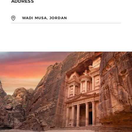
ADDRESS
WADI MUSA, JORDAN